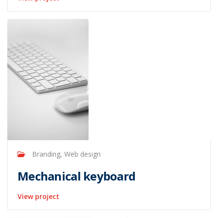
Branding, Web design
Mechanical keyboard
View project