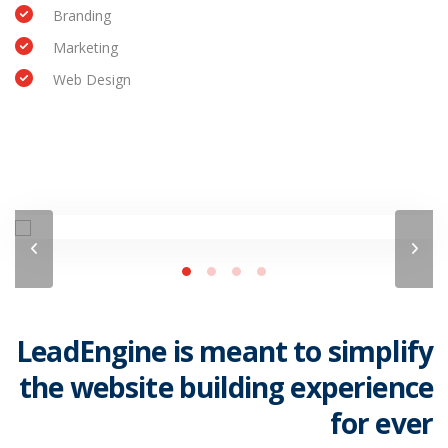
Branding
Marketing
Web Design
LeadEngine is meant to simplify
the website building experience
for ever