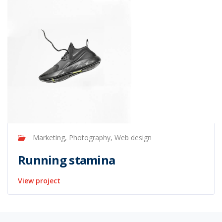
Marketing, Photography, Web design
Running stamina
View project