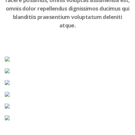
facere possimus, omnis voluptas assumenda est,
omnis dolor repellendus dignissimos ducimus qui
blanditiis praesentium voluptatum deleniti
atque.