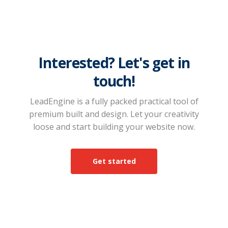
Interested? Let's get in
touch!
LeadEngine is a fully packed practical tool of
premium built and design. Let your creativity
loose and start building your website now.
Get started