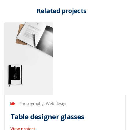
Related projects
Photography, Web design
Table designer glasses
View project