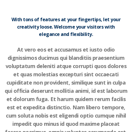
With tons of features at your fingertips, let your
creativity loose. Welcome your visitors with
elegance and flexibility.
At vero eos et accusamus et iusto odio
dignissimos ducimus qui blanditiis praesentium
voluptatum deleniti atque corrupti quos dolores
et quas molestias excepturi sint occaecati
cupiditate non provident, similique sunt in culpa
qui officia deserunt mollitia animi, id est laborum
et dolorum fuga. Et harum quidem rerum facilis
est et expedita distinctio. Nam libero tempore,
cum soluta nobis est eligendi optio cumque nihil
impedit quo minus id quod maxime placeat